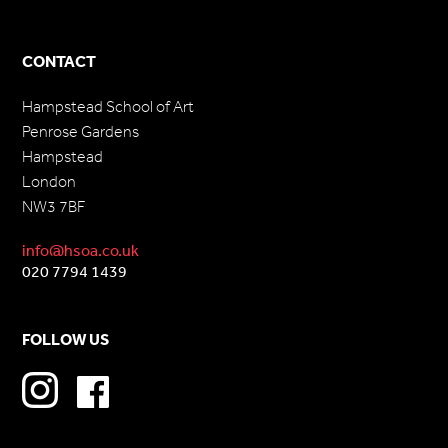
CONTACT
Hampstead School of Art
Penrose Gardens
Hampstead
London
NW3 7BF
info@hsoa.co.uk
020 7794 1439
FOLLOW US