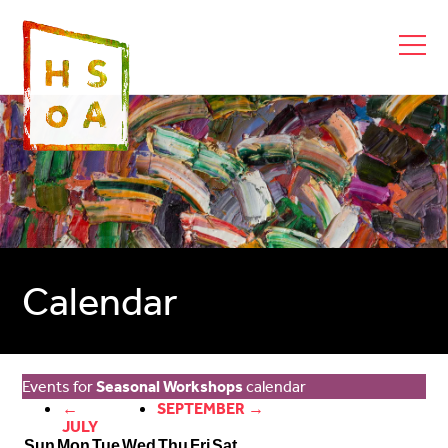
Calendar
Events for
Seasonal Workshops
calendar
←
SEPTEMBER →
JULY
Sun
Mon
Tue
Wed
Thu
Fri
Sat