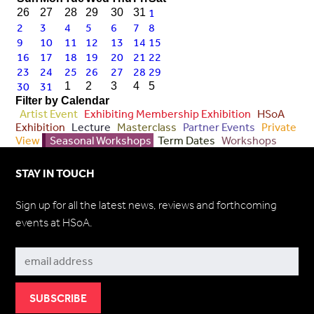
1
26
27
28
29
30
31
2
3
4
5
6
7
8
9
10
11
12
13
14
15
16
17
18
19
20
21
22
23
24
25
26
27
28
29
30
31
1
2
3
4
5
Filter by Calendar
Artist Event
Exhibiting Membership Exhibition
HSoA
Exhibition
Lecture
Masterclass
Partner Events
Private
View
Seasonal Workshops
Term Dates
Workshops
STAY IN TOUCH
Sign up for all the latest news, reviews and forthcoming
events at HSoA.
Subscribe